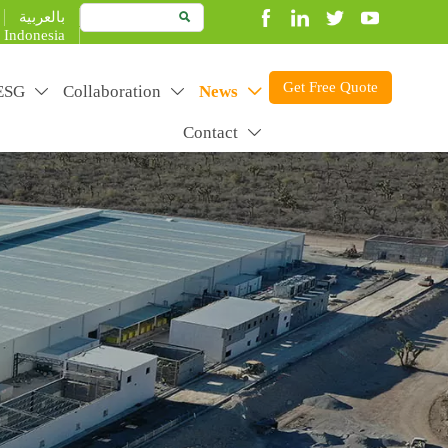
بالعربية

Indonesia
Get Free Quote
ESG
Collaboration
News



Contact

duct better to create more value