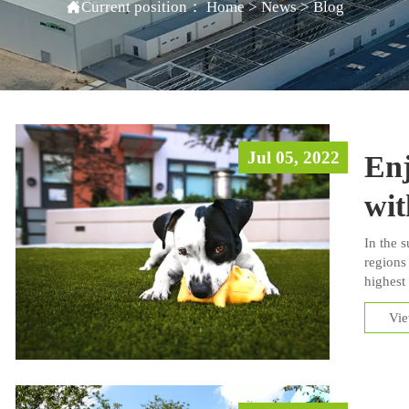

Current position：
Home
>
News
>
Blog
Jul 05, 2022
En
wit
In the 
regions 
highest
gets hot
Vi
their y
surface