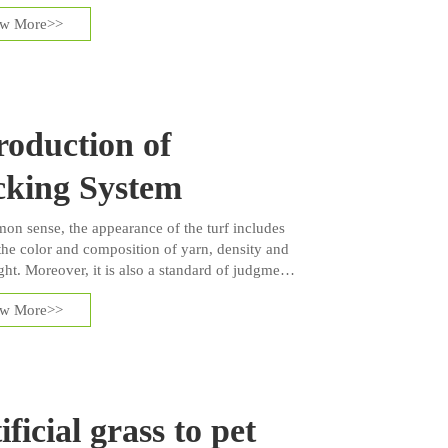
ckily, artificial grass brings several technologies
ew More>>
ct our players.
roduction of
cking System
on sense, the appearance of the turf includes
the color and composition of yarn, density and
ght. Moreover, it is also a standard of judgment
uality of artificial grass. However, people often
ew More>>
he back system of artificial turf because the
 of back system cannot be shown on the
ce of turf but it is one of the major factors to
ow the quality of artificial grass is.
ificial grass to pet