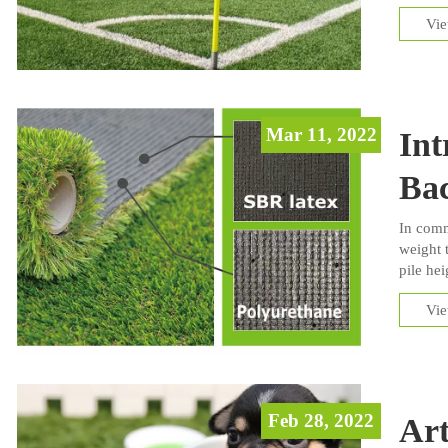
life. Lu
Vi
to prote
Mar 11, 2022
Int
Ba
In comm
weight 
pile hei
on the q
Vi
ignore t
quality
appearan
decide h
Feb 28, 2022
Art