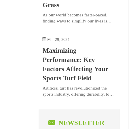
Grass
As our world becomes faster-paced,
finding ways to simplify our lives is
more important than ever. At
BELLINTURF, we understand the value

of creating a serene, low-maintenance
Mar 29, 2024
outdoor space. Our artificial grass
Maximizing
solutions provide a lush, green lawn that
stays perfect year-round—no mowing,
Performance: Key
watering, or fertilizing required. This
Factors Affecting Your
means more time for you to relax and
enjoy your outdoor space, instead of
Sports Turf Field
constantly maintaining it.
​Artificial turf has revolutionized the
sports industry, offering durability, low
maintenance, and consistency in
playability. As the preferred choice for
sports enthusiasts and professionals
seeking reliability and versatility,

NEWSLETTER
ensuring peak performance on artificial