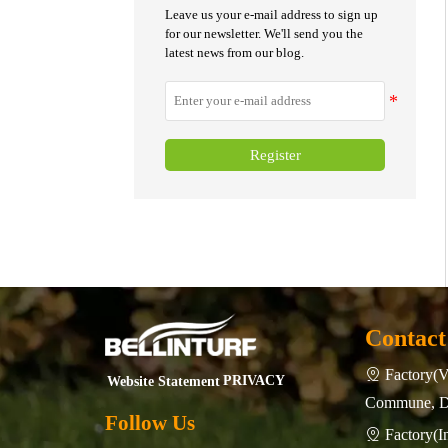
turf fields is essential.
Leave us your e-mail address to sign up
for our newsletter. We'll send you the
latest news from our blog.
Register
Contact
Factory(V

PRIVACY
Website Statement
Commune, Do
Follow Us
Factory(
