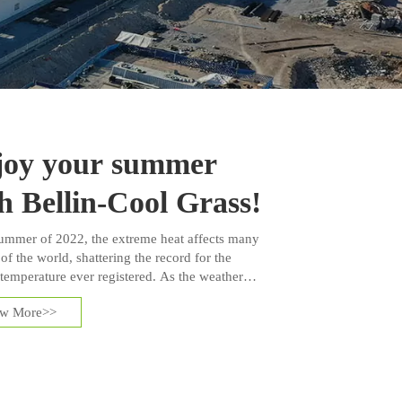
joy your summer
h Bellin-Cool Grass!
summer of 2022, the extreme heat affects many
of the world, shattering the record for the
 temperature ever registered. As the weather
ter, those who have artificial grass installed in
ew More>>
ards or landscapes are concerned about the
 temperature issues.