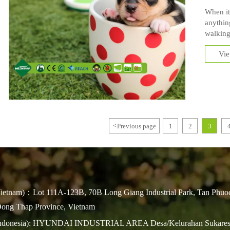
When it
anythin
walking
with any
Vi
love com
grass in
<
Previous page
1
2
3
ietnam)：Lot 111A-123B, 70B Long Giang Industrial Park, Tan Phuo
ng Thap Province, Vietnam
Indonesia): HYUNDAI INDUSTRIAL AREA Desa/Kelurahan Sukares