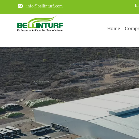
En

info@bellinturf.com
Home
Comp
Learn about the key points of a