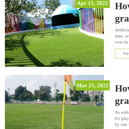
Apr 15, 2022
How
gra
Artifici
time, or
over its
general 
Vi
installa
Mar 25, 2022
How
gra
As with
for play
by one 