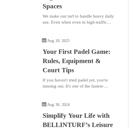
Spaces
We make our turf to handle heavy daily
use. Even when even in high-traffic
areas, our turf stays upright and looks
natural. It offers a natural aesthetic that

brings life to any indoor or outdoor
Aug 18, 2025
space.
Your First Padel Game:
Rules, Equipment &
Court Tips
If you haven't tried padel yet, you're
missing out. It's one of the fastest-
growing racket sports in the world, and
it's easy to see why. Imagine tennis and

squash had a baby, that's padel. The
Aug 30, 2024
court is smaller, enclosed, and much
Simplify Your Life with
more social, making it perfect for
beginners and pros alike.
BELLINTURF’s Leisure