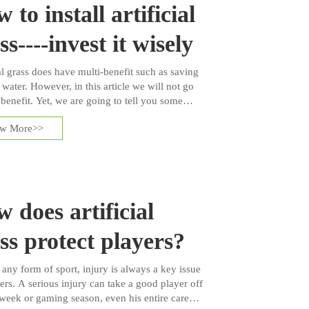
 to install artificial
ss----invest it wisely
al grass does have multi-benefit such as saving
 water. However, in this article we will not go
 benefit. Yet, we are going to tell you some
steps about process of artificial grass
ew More>>
tion.
 does artificial
ss protect players?
 any form of sport, injury is always a key issue
ers. A serious injury can take a good player off
week or gaming season, even his entire career