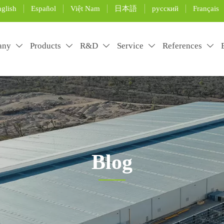
glish
Español
Việt Nam
日本語
русский
Français
any
Products
R&D
Service
References





Blog
rtificial grass installation and maintenance, and use the pro