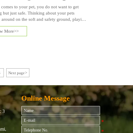
 comes to your pet, you do not want to get
g but just safe. Thinking about your pets
 around on the soft and safety ground, playing
 form of toys or with their friends. In fact, pets
ew More>>
fort just as humans, and get used to artificial
 very short time.
4
Next page
>
Online Message
c 3
mi,