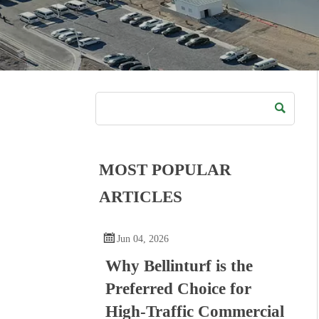

MOST POPULAR
ARTICLES

Jun 04, 2026
Why Bellinturf is the
Preferred Choice for
High-Traffic Commercial