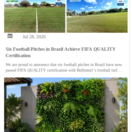

Jul 28, 2026
Six Football Pitches in Brazil Achieve FIFA QUALITY
Certification
We are proud to announce that six football pitches in Brazil have now
passed FIFA QUALITY certification with Bellinturf’s football turf
system.