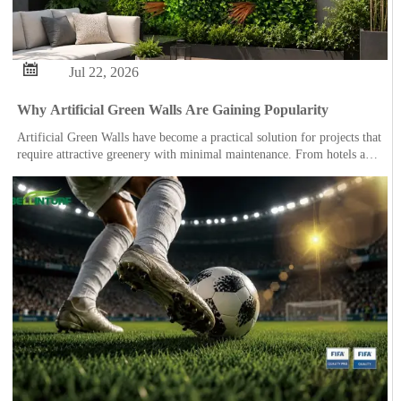

Jul 22, 2026
Why Artificial Green Walls Are Gaining Popularity
Artificial Green Walls have become a practical solution for projects that
require attractive greenery with minimal maintenance. From hotels and
offices to restaurants, retail spaces and residential gardens, they are
being used to create vibrant environments where natural plants may be
difficult or costly to maintain.