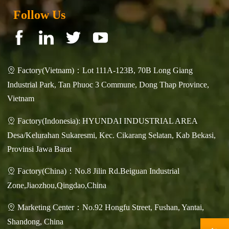
Follow Us
Factory(Vietnam)：Lot 111A-123B, 70B Long Giang

Industrial Park, Tan Phuoc 3 Commune, Dong Thap Province,
Vietnam
Factory(Indonesia): HYUNDAI INDUSTRIAL AREA

Desa/Kelurahan Sukaresmi, Kec. Cikarang Selatan, Kab Bekasi,
Provinsi Jawa Barat
Factory(China)：No.8 Jilin Rd.Beiguan Industrial

Zone,Jiaozhou,Qingdao,China
Marketing Center：No.92 Hongfu Street, Fushan, Yantai,

Shandong, China