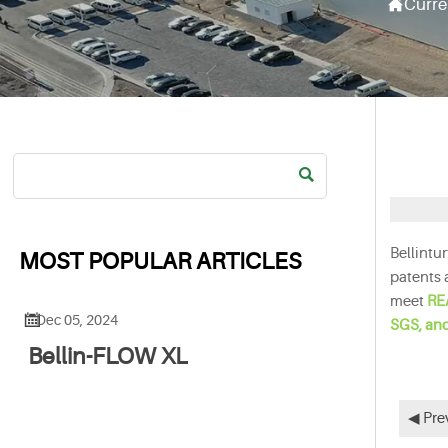

Curre

Bellintu
MOST POPULAR ARTICLES
patents 
meet
RE

Dec 05, 2024
SGS, an
Bellin-FLOW XL
◀ Pre