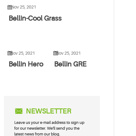

Nov 25, 2021
Bellin-Cool Grass


Nov 25, 2021
Nov 25, 2021
Bellin Hero
Bellin GRE

NEWSLETTER
Leave us your e-mail address to sign up
for our newsletter. We'll send you the
latest news from our blog.