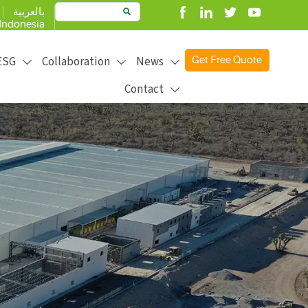
بالعربية

Indonesia
ESG
Collaboration
News
Get Free Quote



Contact

product better to create more value