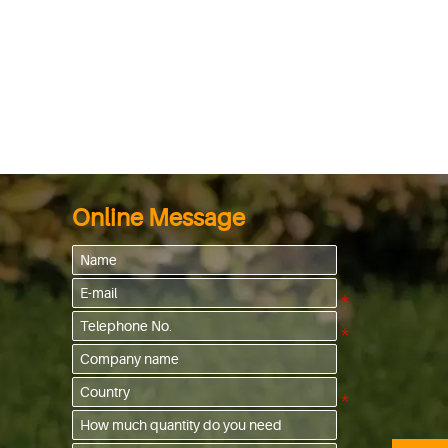
Online Message