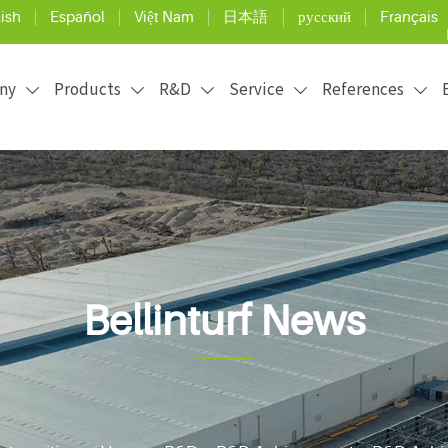
ish
Español
Việt Nam
日本語
русский
Français
ny
Products
R&D
Service
References





Bellinturf News
ficial grass installation and maintenance, and use the 