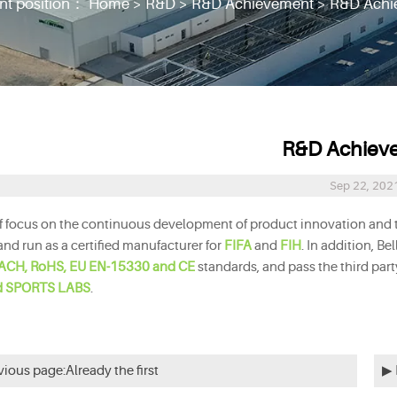
nt position：
Home
>
R&D
>
R&D Achievement
>
R&D Achi
R&D Achiev
Sep 22, 202
rf focus on the continuous development of product innovation and te
and run as a certified manufacturer for
FIFA
and
FIH
.
In addition, Be
ACH, RoHS, EU EN-15330 and CE
standards,
and pass the third par
d SPORTS LABS
.
vious page:Already the first
▶ 