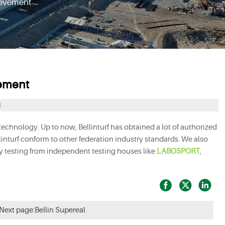
evement
ement
1
chnology. Up to now, Bellinturf has obtained a lot of authorized
llinturf conform to other federation industry standards. We also
ty testing from independent testing houses like
LABOSPORT,



Next page:
Bellin Supereal