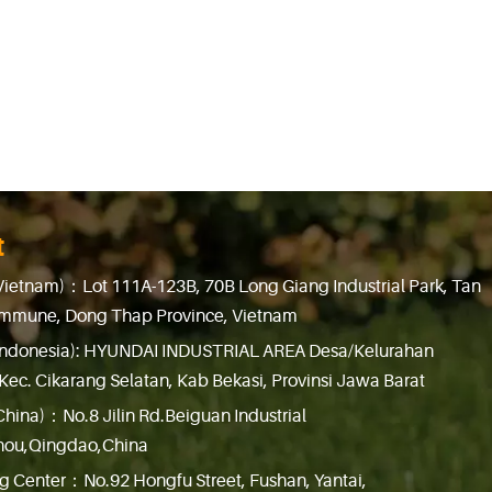
t
Vietnam)：Lot 111A-123B, 70B Long Giang Industrial Park, Tan
mmune, Dong Thap Province, Vietnam
Indonesia): HYUNDAI INDUSTRIAL AREA Desa/Kelurahan
Kec. Cikarang Selatan, Kab Bekasi, Provinsi Jawa Barat
China)：No.8 Jilin Rd.Beiguan Industrial
hou,Qingdao,China
g Center：No.92 Hongfu Street, Fushan, Yantai,