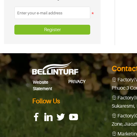
Register
Contac
Factory(

PRIVACY
Website
Phuoc 3 Co
Statement
Factory(

Follow Us
Sukaresmi, 
Factory(

f
f
f
f
f
f
f
f
Zone,Jiaoz
Marketin
