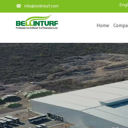
Engl

info@bellinturf.com
Home
Compa
Learn about the key points of arti