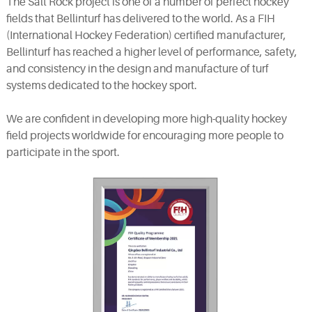
The Salt Rock project is one of a number of perfect hockey
fields that Bellinturf has delivered to the world. As a FIH
(International Hockey Federation) certified manufacturer,
Bellinturf has reached a higher level of performance, safety,
and consistency in the design and manufacture of turf
systems dedicated to the hockey sport.
We are confident in developing more high-quality hockey
field projects worldwide for encouraging more people to
participate in the sport.