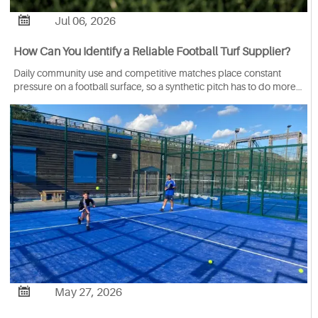

Jul 06, 2026
How Can You Identify a Reliable Football Turf Supplier?
Daily community use and competitive matches place constant
pressure on a football surface, so a synthetic pitch has to do more
than look good when it’s first installed. It needs to keep its shape,
hold the yarn securely, withstand wear from repeated play, and
stay stable under various outdoor conditions. Because when those
qualities are not built into the system itself, the field will start to lose
performance long before the end of its expected service life.
That’s precisely why FIFA certified football turf is often used as a
reference point during supplier evaluation for artificial grass
wholesalers.

May 27, 2026