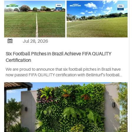

Jul 28, 2026
Six Football Pitches in Brazil Achieve FIFA QUALITY
Certification
We are proud to announce that six football pitches in Brazil have
now passed FIFA QUALITY certification with Bellinturf’s football
turf system.