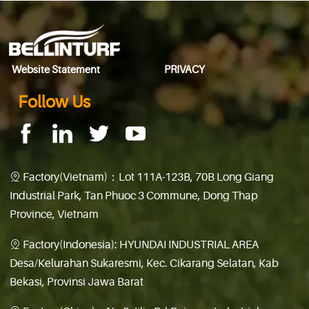
Website Statement
PRIVACY
Follow Us
Factory(Vietnam)：Lot 111A-123B, 70B Long Giang

Industrial Park, Tan Phuoc 3 Commune, Dong Thap
Province, Vietnam
Factory(Indonesia): HYUNDAI INDUSTRIAL AREA

Desa/Kelurahan Sukaresmi, Kec. Cikarang Selatan, Kab
Bekasi, Provinsi Jawa Barat