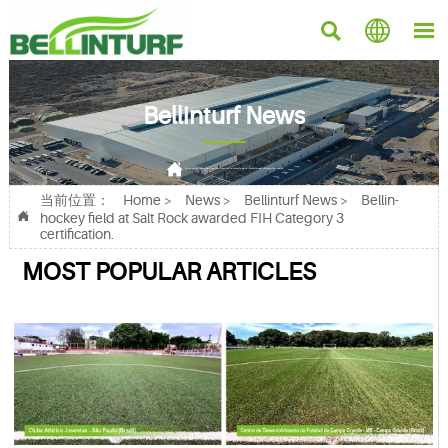



Bellinturf News

Current position：
Home
>
News
>
Bellinturf News
>
Bellin-hockey field at Salt Rock awarded FIH Category 3 certification.
当前位置：
Home
>
News
>
Bellinturf News
>
Bellin-

hockey field at Salt Rock awarded FIH Category 3
certification.
MOST POPULAR ARTICLES