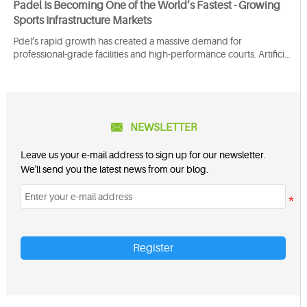
Padel Is Becoming One of the World’s Fastest - Growing
Sports Infrastructure Markets
Pdel’s rapid growth has created a massive demand for
professional-grade facilities and high-performance courts. Artificial
turf is the preferred surface for padel because it ensures excellent
player performance, comfort, and safety while reducing the risk of
injury.

NEWSLETTER
Leave us your e-mail address to sign up for our newsletter.
We'll send you the latest news from our blog.
Register