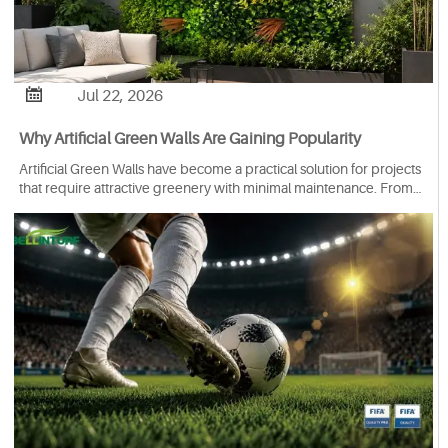

Jul 22, 2026
Why Artificial Green Walls Are Gaining Popularity
Artificial Green Walls have become a practical solution for projects
that require attractive greenery with minimal maintenance. From
hotels and offices to restaurants, retail spaces and residential
gardens, they are being used to create vibrant environments
where natural plants may be difficult or costly to maintain.