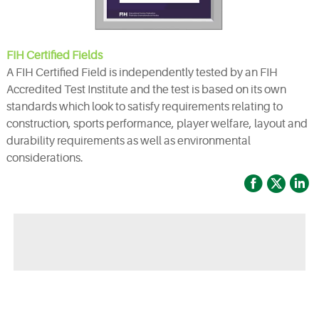
FIH Certified Fields
A FIH Certified Field is independently tested by an FIH
Accredited Test Institute and the test is based on its own
standards which look to satisfy requirements relating to
construction, sports performance, player welfare, layout and
durability requirements as well as environmental
considerations.



◀ Previous page:
Opening ceremony of Bellinturf Mexico factory was successfully held in Monterrey.
▶ Next page:
Bellinturf Participated in GARDEX JAPAN 2022