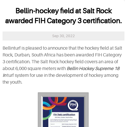
Bellin-hockey field at Salt Rock
awarded FIH Category 3 certification.
Sep 30, 2022
Bellinturf is pleased to announce that the hockey field at Salt
Rock, Durban, South Africa has been awarded FIH Category
3 certification. The Salt Rock hockey field covers an area of
about 6,000 square meters with
Bellin Hockey Supreme 18
In
turf system for use in the development of hockey among
the youth.