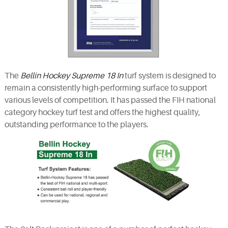
The
Bellin Hockey Supreme 18 In
turf system is designed to
remain a consistently high-performing surface to support
various levels of competition. It has passed the FIH national
category hockey turf test and offers the highest quality,
outstanding performance to the players.