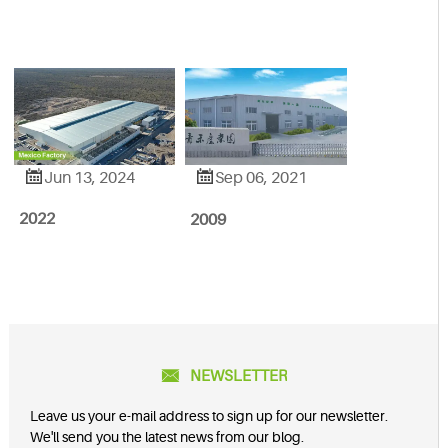


Jun 13, 2024
Sep 06, 2021
2022
2009

NEWSLETTER
Leave us your e-mail address to sign up for our newsletter.
We'll send you the latest news from our blog.