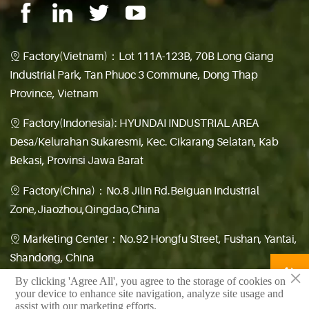
Factory(Vietnam)：Lot 111A-123B, 70B Long Giang

Industrial Park, Tan Phuoc 3 Commune, Dong Thap
Province, Vietnam
Factory(Indonesia): HYUNDAI INDUSTRIAL AREA

Desa/Kelurahan Sukaresmi, Kec. Cikarang Selatan, Kab
Bekasi, Provinsi Jawa Barat
Factory(China)：No.8 Jilin Rd.Beiguan Industrial

Zone,Jiaozhou,Qingdao,China
Marketing Center：No.92 Hongfu Street, Fushan, Yantai,

Shandong, China

×
By clicking 'Agree All', you agree to the storage of cookies on
鲁公网安备 37028102001462号
your device to enhance site navigation, analyze site usage and
assist with our marketing efforts.