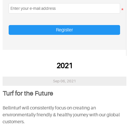
Register
2021
Sep 06, 2021
Turf for the Future
Bellinturf will consistently focus on creating an
environmentally friendly
&
healthy journey with our global
customers.