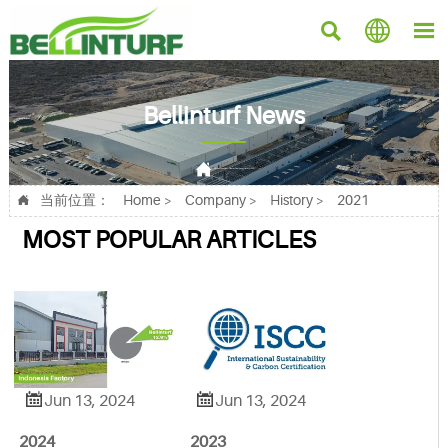



Bellinturf News

Current position：
Home
>
Company
>
History
>
2021
当前位置：
Home
>
Company
>
History
>
2021

MOST POPULAR ARTICLES


Jun 13, 2024
Jun 13, 2024
2024
2023