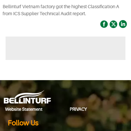
Bellinturf Vietnam factory got the highest Classification A
from ICS Supplier Technical Audit report.



◀ Previous page:Already the first
▶ Next page:
2020
Website Statement
PRIVACY
Follow Us