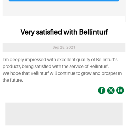
Very satisfied with Bellinturf
Sep 28, 2021
I’m deeply impressed with excellent quality of Bellinturf’s
products,being satisfied with the service of Bellinturf.
We hope that Bellinturf will continue to grow and prosper in
the future.


