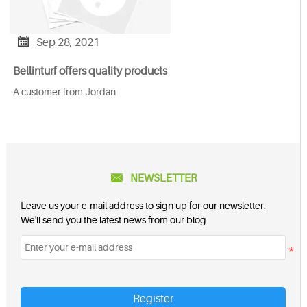

Sep 28, 2021
Bellinturf offers quality products
A customer from Jordan

NEWSLETTER
Leave us your e-mail address to sign up for our newsletter.
We'll send you the latest news from our blog.
Register