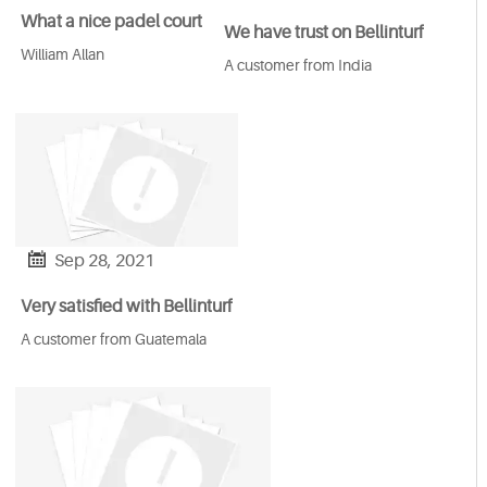
What a nice padel court
We have trust on Bellinturf
William Allan
A customer from India

Sep 28, 2021
Very satisfied with Bellinturf
A customer from Guatemala