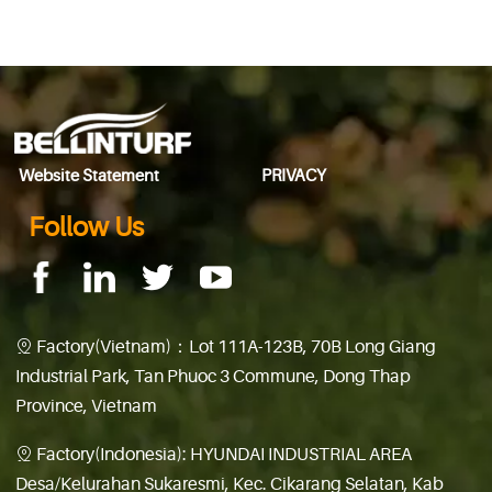
◀ Previous page:
Bellinturf offers quality products
▶ Next page:
We have trust on Bellinturf
Website Statement
PRIVACY
Follow Us
Factory(Vietnam)：Lot 111A-123B, 70B Long Giang

Industrial Park, Tan Phuoc 3 Commune, Dong Thap
Province, Vietnam
Factory(Indonesia): HYUNDAI INDUSTRIAL AREA

Desa/Kelurahan Sukaresmi, Kec. Cikarang Selatan, Kab