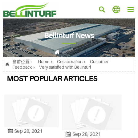



Bellinturf News

Current position：
Home
>
Collaboration
>
Customer Feedback
>
Very satisfied with Bellinturf
当前位置：
Home
>
Collaboration
>
Customer

Feedback
>
Very satisfied with Bellinturf
MOST POPULAR ARTICLES

Sep 28, 2021

Sep 28, 2021